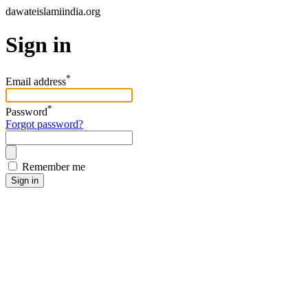
dawateislamiindia.org
Sign in
*
Email address
*
Password
Forgot password?
Remember me
Sign in